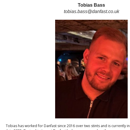
Tobias Bass
tobias.bass@danfast.co.uk
Tobias has worked for Danfast since 2016 over two stints and is currently in 