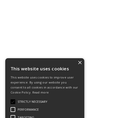
×
This website uses cookies
This website uses cookies to improve user
experience. By using our website you
consent to all cookies in accordance with our
Cookie Policy.
Read more
STRICTLY NECESSARY
PERFORMANCE
TARGETING