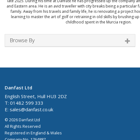
late 2025. During his time at Danfast he has progressed up the company a
and Eastern area. He is an avid traveller with city breaks being a particular 
family. Away from his travels and family life, he is renovating a project h
learning to master the art of golf or retraining in old skills by brushing u
childhood spent in the Murcia region.
Browse By
Danfast Ltd
English Street, Hull HU3 2DZ
T: 01482 599 333
E:
sales@danfast.co.uk
© 2026 Danfast Ltd
All Rights Reserved
Registered in England & Wales
Company No. 1764887