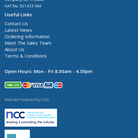
VAT No. 551 613 364
Useful Links
Contact Us
Latest News
Ordering Information
Meet The Sales Team
About Us
Terms & Conditions
Open Hours:
Mon - Fri 8.00am - 4.30pm
Website Powered by OGL