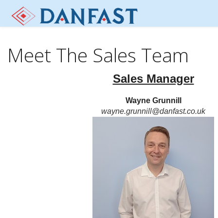
Meet The Sales Team
Sales Manager
Wayne Grunnill
wayne.grunnill@danfast.co.uk