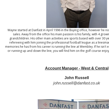
Wayne started at Danfast in April 1996 in the Buying office, however he no
sales. Away from the office his main passion is his family, with 4 gro
grandchildren. His other main activities are sports based with over 30 y
refereeing with him joining the professional football league as a linesma
memories he has from his career is running the line at Wembley. If he isn't 
or running up and down the line, you will find him on the golf course enj
Account Manager - West & Central
John Russell
john.russell@danfast.co.uk