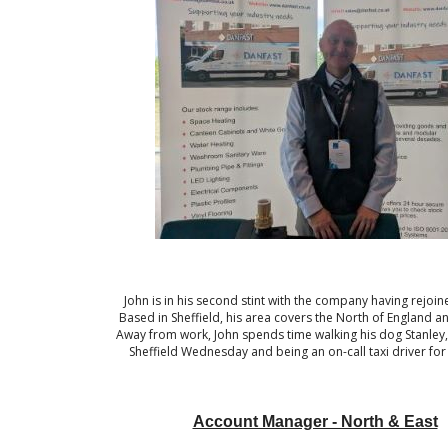
John is in his second stint with the company having rejoin
Based in Sheffield, his area covers the North of England a
Away from work, John spends time walking his dog Stanley
Sheffield Wednesday and being an on-call taxi driver for 
Account Manager - North & East