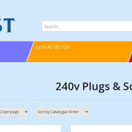
LEISURE SECTOR
240v Plugs & S