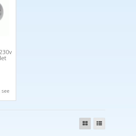
230v
let
o see