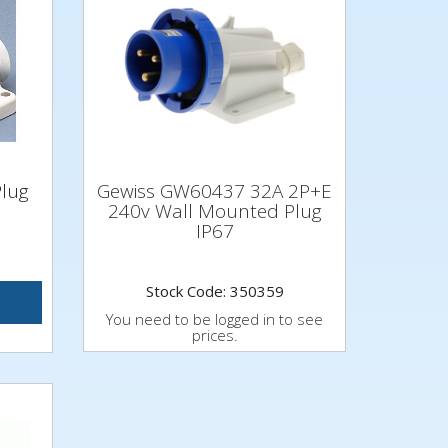
Plug
Gewiss GW60437 32A 2P+E
240v Wall Mounted Plug
IP67
Stock Code: 350359
You need to be logged in to see
prices.