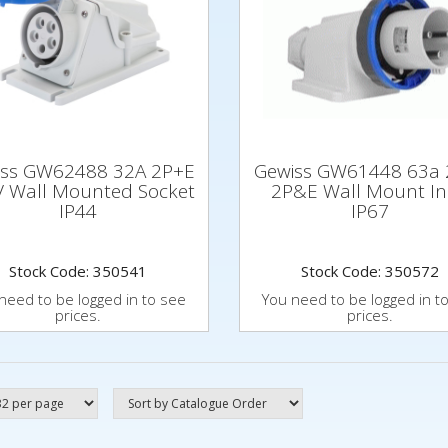
iss GW62488 32A 2P+E
Gewiss GW61448 63a 
 Wall Mounted Socket
2P&E Wall Mount In
IP44
IP67
Stock Code: 350541
Stock Code: 350572
need to be logged in to see
You need to be logged in t
prices.
prices.