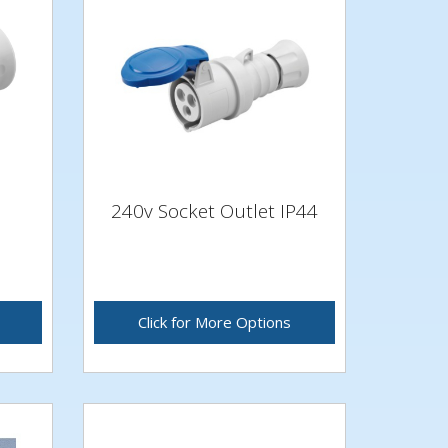
240v Socket Outlet IP44
Click for More Options