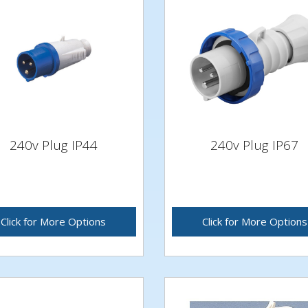
240v Plug IP44
240v Plug IP67
Click for More Options
Click for More Options