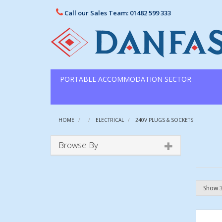
Call our Sales Team: 01482 599 333
PORTABLE ACCOMMODATION SECTOR
HOME
ELECTRICAL
240V PLUGS & SOCKETS
Browse By