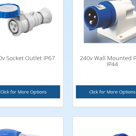
0v Socket Outlet IP67
240v Wall Mounted 
IP44
Click for More Options
Click for More Options