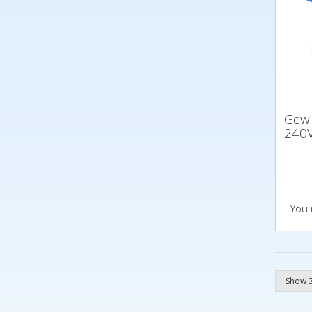
Gew
240V
You 