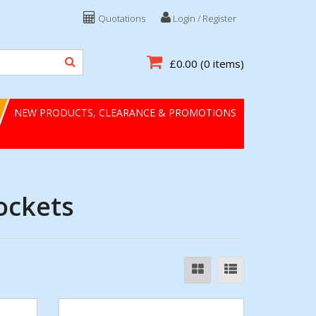
Quotations
Login / Register
£0.00
(0 items)
NEW PRODUCTS, CLEARANCE & PROMOTIONS
ockets