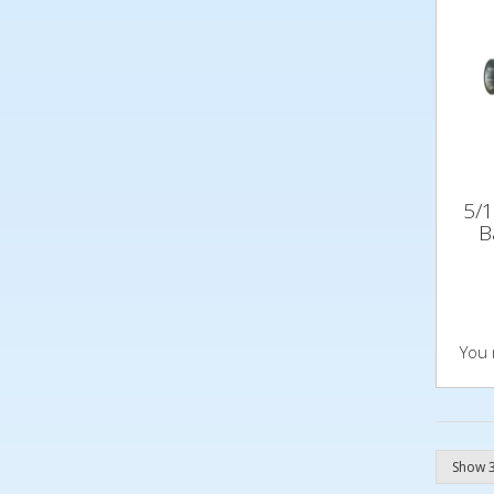
5/1
B
You 