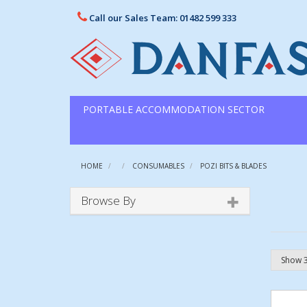
Call our Sales Team: 01482 599 333
PORTABLE ACCOMMODATION SECTOR
HOME
CONSUMABLES
POZI BITS & BLADES
Browse By