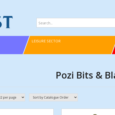
LEISURE SECTOR
Pozi Bits & B