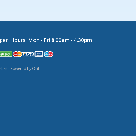
pen Hours:
Mon - Fri 8.00am - 4.30pm
bsite Powered by OGL