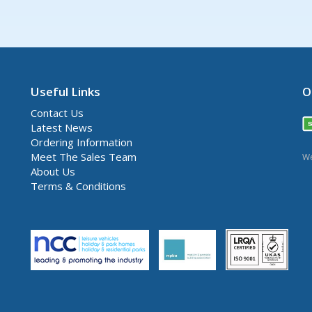
Useful Links
O
Contact Us
Latest News
Ordering Information
Meet The Sales Team
We
About Us
Terms & Conditions