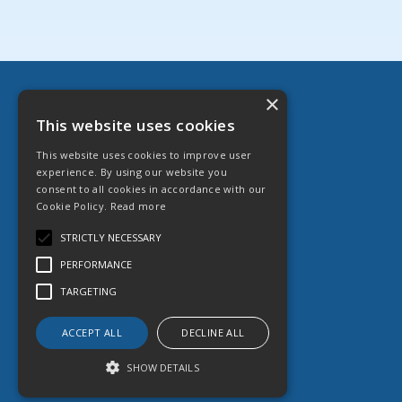
×
Danfast Ltd
This website uses cookies
English Street, Hull HU3 2DZ
This website uses cookies to improve user
T: 01482 599 333
experience. By using our website you
E:
sales@danfast.co.uk
consent to all cookies in accordance with our
Cookie Policy.
Read more
© 2026 Danfast Ltd
All Rights Reserved
STRICTLY NECESSARY
Registered in England & Wales
PERFORMANCE
Company No. 1764887
VAT No. 551 613 364
TARGETING
ACCEPT ALL
DECLINE ALL
SHOW DETAILS