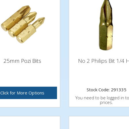
25mm Pozi Bits
No 2 Philips Bit 1/4 
Stock Code: 291335
Click for More Options
You need to be logged in t
prices.