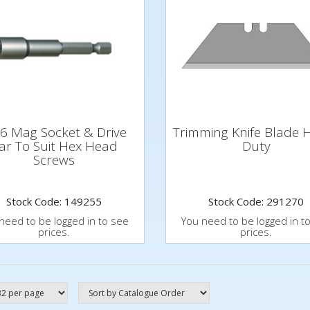
6 Mag Socket & Drive
Trimming Knife Blade 
ar To Suit Hex Head
Duty
Screws
Stock Code: 149255
Stock Code: 291270
need to be logged in to see
You need to be logged in t
prices.
prices.