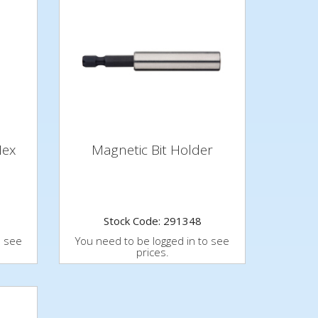
Hex
Magnetic Bit Holder
Stock Code: 291348
o see
You need to be logged in to see
prices.