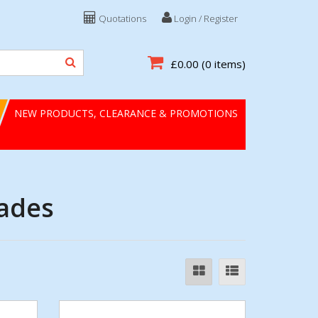
Quotations
Login / Register
£0.00
(0 items)
NEW PRODUCTS, CLEARANCE & PROMOTIONS
lades