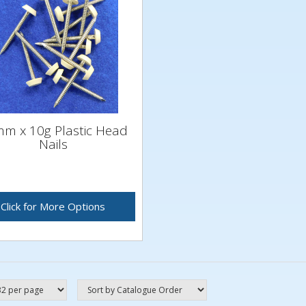
m x 10g Plastic Head
Nails
Click for More Options