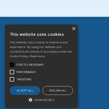
×
Danfast Ltd
This website uses cookies
English Street, Hull HU3 2DZ
This website uses cookies to improve user
T: 01482 599 333
experience. By using our website you
E:
sales@danfast.co.uk
consent to all cookies in accordance with our
Cookie Policy.
Read more
© 2026 Danfast Ltd
All Rights Reserved
STRICTLY NECESSARY
Registered in England & Wales
PERFORMANCE
Company No. 1764887
VAT No. 551 613 364
TARGETING
ACCEPT ALL
DECLINE ALL
SHOW DETAILS