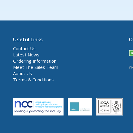
Useful Links
O
Contact Us
Latest News
Ordering Information
Meet The Sales Team
We
About Us
Terms & Conditions