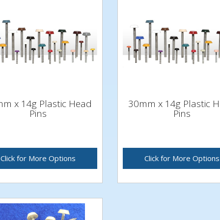
m x 14g Plastic Head
30mm x 14g Plastic 
Pins
Pins
Click for More Options
Click for More Options