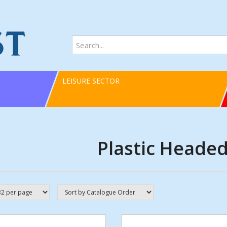
LEISURE SECTOR
Plastic Headed