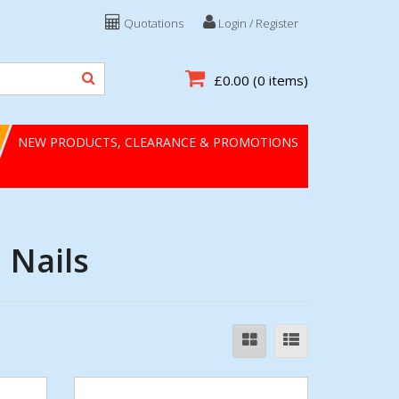
Quotations
Login / Register
£0.00
(0 items)
NEW PRODUCTS, CLEARANCE & PROMOTIONS
 Nails