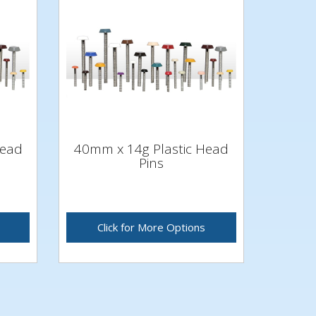
Head
40mm x 14g Plastic Head
Pins
Click for More Options