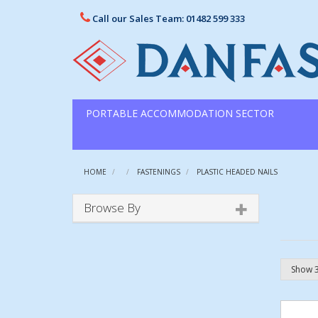
Call our Sales Team: 01482 599 333
PORTABLE ACCOMMODATION SECTOR
HOME
FASTENINGS
PLASTIC HEADED NAILS
Browse By