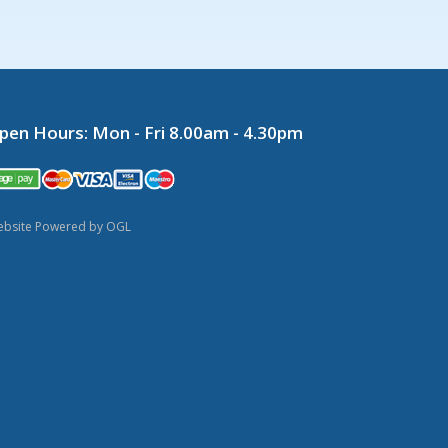
pen Hours:
Mon - Fri 8.00am - 4.30pm
bsite Powered by OGL