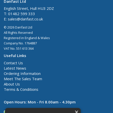
Danfast Ltd
English Street, Hull HU3 2DZ
T: 01482 599 333
E:
sales@danfast.co.uk
© 2026 Danfast Ltd
All Rights Reserved
Registered in England & Wales
Company No. 1764887
VAT No. 551 613 364
Useful Links
Contact Us
Latest News
Ordering Information
Meet The Sales Team
About Us
Terms & Conditions
Open Hours:
Mon - Fri 8.00am - 4.30pm
×