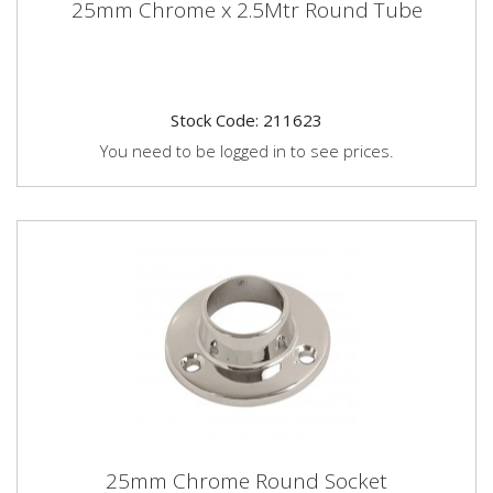
25mm Chrome x 2.5Mtr Round Tube
Stock Code: 211623
You need to be logged in to see prices.
25mm Chrome Round Socket