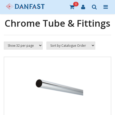
0
Chrome Tube & Fittings