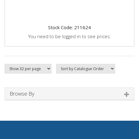
Stock Code: 211624
You need to be logged in to see prices.
Browse By