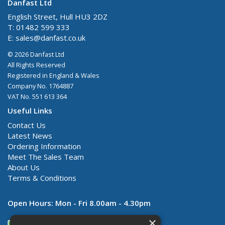
Danfast Ltd
English Street, Hull HU3 2DZ
T: 01482 599 333
E:
sales@danfast.co.uk
© 2026 Danfast Ltd
All Rights Reserved
Registered in England & Wales
Company No. 1764887
VAT No. 551 613 364
Useful Links
Contact Us
Latest News
Ordering Information
Meet The Sales Team
About Us
Terms & Conditions
Open Hours:
Mon - Fri 8.00am - 4.30pm
×