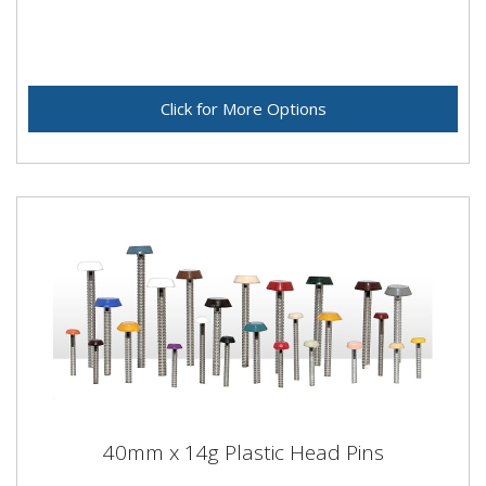
Click for More Options
40mm x 14g Plastic Head Pins