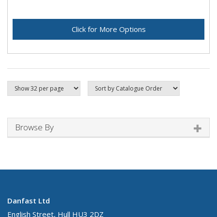
Click for More Options
Browse By
Danfast Ltd
English Street, Hull HU3 2DZ