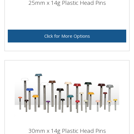
25mm x 14g Plastic Head Pins
Click for More Options
30mm x 14g Plastic Head Pins