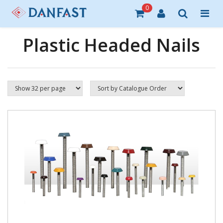
0
Plastic Headed Nails