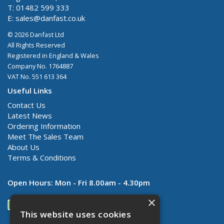
T: 01482 599 333
E:
sales@danfast.co.uk
© 2026 Danfast Ltd
All Rights Reserved
Registered in England & Wales
Company No. 1764887
VAT No. 551 613 364
Useful Links
Contact Us
Latest News
Ordering Information
Meet The Sales Team
About Us
Terms & Conditions
Open Hours:
Mon - Fri 8.00am - 4.30pm
×
This website uses cookies