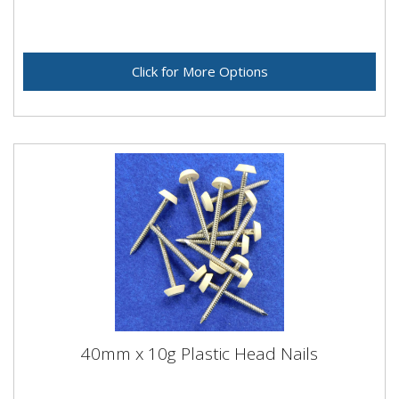
Click for More Options
40mm x 10g Plastic Head Nails