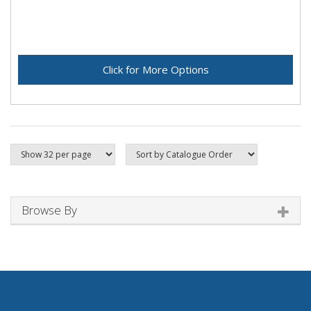
Click for More Options
Browse By