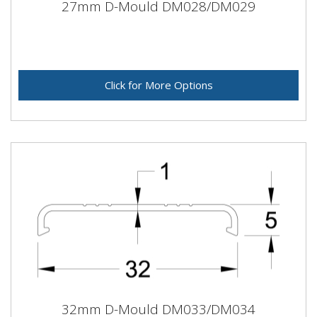
27mm D-Mould DM028/DM029
Click for More Options
32mm D-Mould DM033/DM034