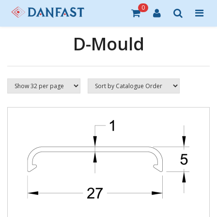
0
D-Mould