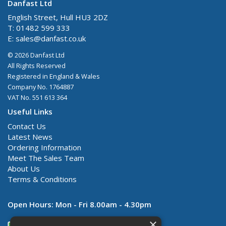
Danfast Ltd
English Street, Hull HU3 2DZ
T: 01482 599 333
E:
sales@danfast.co.uk
© 2026 Danfast Ltd
All Rights Reserved
Registered in England & Wales
Company No. 1764887
VAT No. 551 613 364
Useful Links
Contact Us
Latest News
Ordering Information
Meet The Sales Team
About Us
Terms & Conditions
Open Hours:
Mon - Fri 8.00am - 4.30pm
×