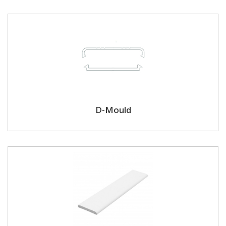
D-Mould