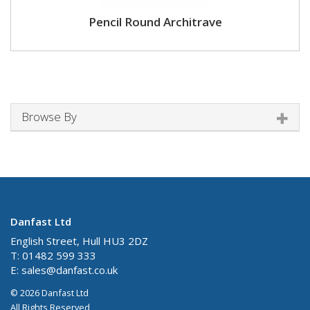
Pencil Round Architrave
Browse By
Danfast Ltd
English Street, Hull HU3 2DZ
T: 01482 599 333
E:
sales@danfast.co.uk
© 2026 Danfast Ltd
All Rights Reserved