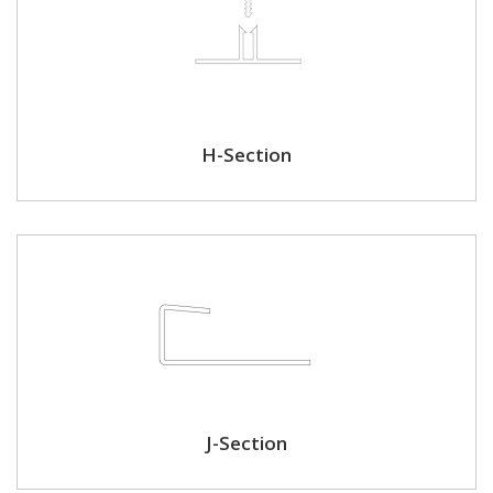
H-Section
J-Section