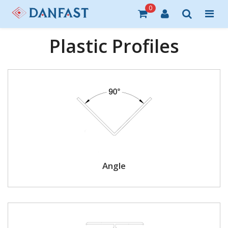
0
Plastic Profiles
Angle