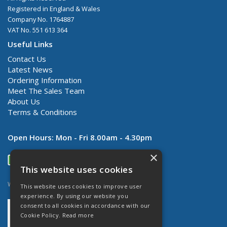
Registered in England & Wales
Company No. 1764887
VAT No. 551 613 364
Useful Links
Contact Us
Latest News
Ordering Information
Meet The Sales Team
About Us
Terms & Conditions
Open Hours:
Mon - Fri 8.00am - 4.30pm
×
This website uses cookies
Website Powered by OGL
This website uses cookies to improve user
experience. By using our website you
consent to all cookies in accordance with our
Cookie Policy.
Read more