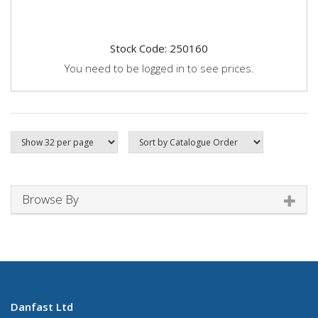
Stock Code: 250160
You need to be logged in to see prices.
Browse By
Danfast Ltd