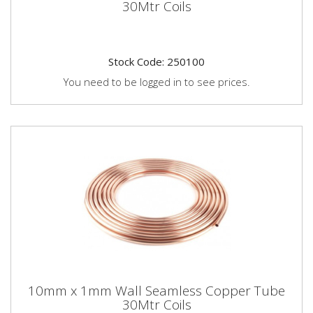
30Mtr Coils
Stock Code: 250100
You need to be logged in to see prices.
10mm x 1mm Wall Seamless Copper Tube
30Mtr Coils