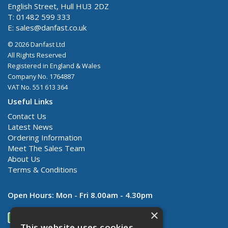
English Street, Hull HU3 2DZ
T: 01482 599 333
E:
sales@danfast.co.uk
© 2026 Danfast Ltd
All Rights Reserved
Registered in England & Wales
Company No. 1764887
VAT No. 551 613 364
Useful Links
Contact Us
Latest News
Ordering Information
Meet The Sales Team
About Us
Terms & Conditions
Open Hours:
Mon - Fri 8.00am - 4.30pm
×
This website uses cookies