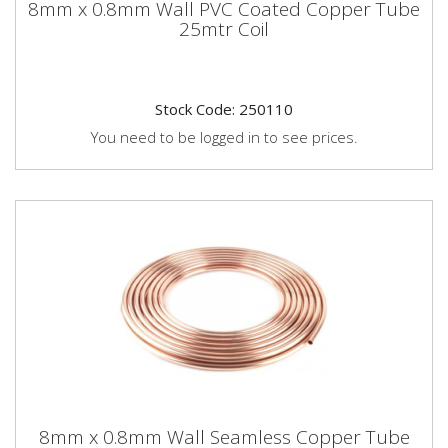
8mm x 0.8mm Wall PVC Coated Copper Tube
25mtr Coil
Stock Code: 250110
You need to be logged in to see prices.
8mm x 0.8mm Wall Seamless Copper Tube