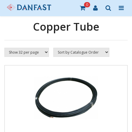
0
Copper Tube