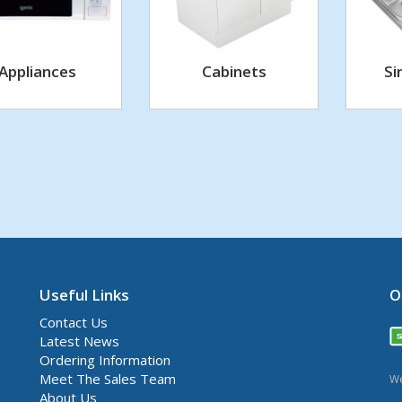
Appliances
Cabinets
Si
Useful Links
O
Contact Us
Latest News
Ordering Information
Meet The Sales Team
We
About Us