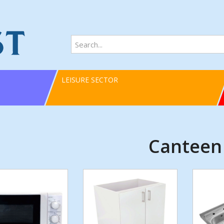
LEISURE SECTOR
Canteen