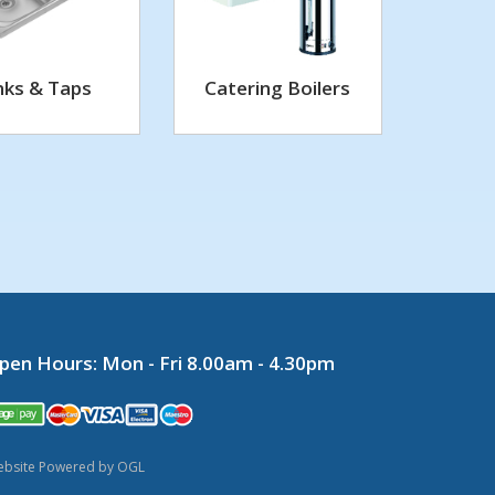
nks & Taps
Catering Boilers
pen Hours:
Mon - Fri 8.00am - 4.30pm
bsite Powered by OGL