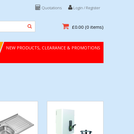
Quotations
Login / Register
£0.00
(0 items)
NEW PRODUCTS, CLEARANCE & PROMOTIONS