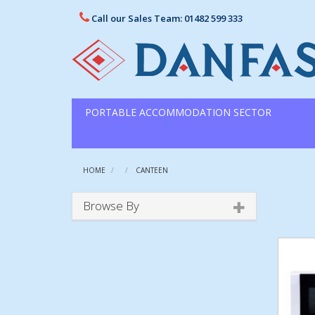
Call our Sales Team: 01482 599 333
PORTABLE ACCOMMODATION SECTOR
HOME
CANTEEN
Browse By