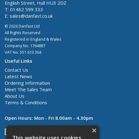
English Street, Hull HU3 2DZ
T: 01482 599 333
E:
sales@danfast.co.uk
© 2026 Danfast Ltd
All Rights Reserved
Registered in England & Wales
Company No. 1764887
VAT No. 551 613 364
Useful Links
Contact Us
Latest News
Ordering Information
Meet The Sales Team
About Us
Terms & Conditions
Open Hours:
Mon - Fri 8.00am - 4.30pm
×
This website uses cookies