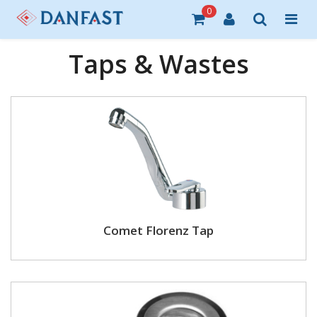
0
Taps & Wastes
Comet Florenz Tap