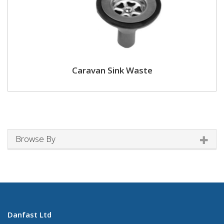
Caravan Sink Waste
Browse By
Danfast Ltd