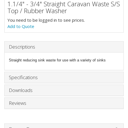
1.1/4" - 3/4" Straight Caravan Waste S/S
Top / Rubber Washer
You need to be logged in to see prices.
Add to Quote
Descriptions
Straight reducing sink waste for use with a variety of sinks
Specifications
Downloads
Reviews