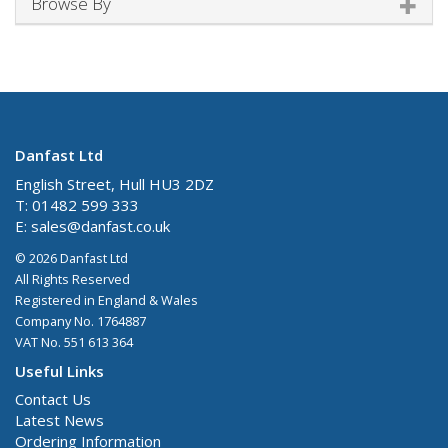
Browse By
Danfast Ltd
English Street, Hull HU3 2DZ
T: 01482 599 333
E:
sales@danfast.co.uk
© 2026 Danfast Ltd
All Rights Reserved
Registered in England & Wales
Company No. 1764887
VAT No. 551 613 364
Useful Links
Contact Us
Latest News
Ordering Information