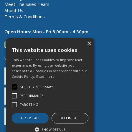
Meet The Sales Team
About Us
Terms & Conditions
Open Hours:
Mon - Fri 8.00am - 4.30pm
×
This website uses cookies
Website Powered by OGL
This website uses cookies to improve user
experience. By using our website you
consent to all cookies in accordance with our
Cookie Policy.
Read more
STRICTLY NECESSARY
PERFORMANCE
TARGETING
ACCEPT ALL
DECLINE ALL
SHOW DETAILS