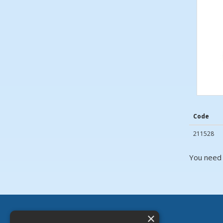
Code
211528
You need 
×