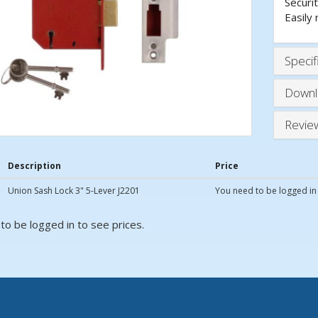
Securit
Easily 
Specif
Downl
Revie
Description
Price
Union Sash Lock 3" 5-Lever J2201
You need to be logged in 
to be logged in to see prices.