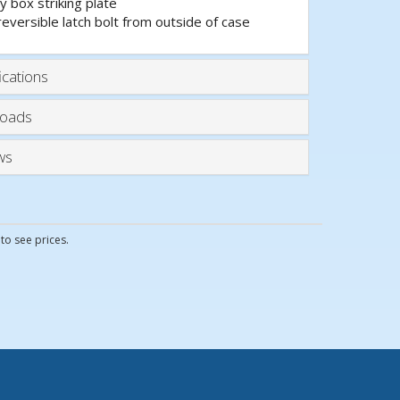
y box striking plate
reversible latch bolt from outside of case
ications
oads
ws
to see prices.