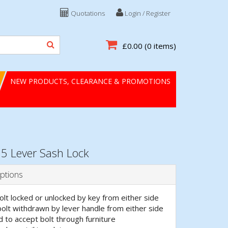
Quotations
Login / Register
£0.00
(0 items)
NEW PRODUCTS, CLEARANCE & PROMOTIONS
5 Lever Sash Lock
ptions
lt locked or unlocked by key from either side
bolt withdrawn by lever handle from either side
d to accept bolt through furniture