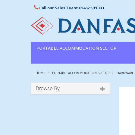
Call our Sales Team: 01482 599 333
PORTABLE ACCOMMODATION SECTOR
HOME
PORTABLE ACCOMMODATION SECTOR
HARDWARE
Browse By