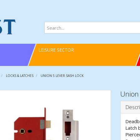
LEISURE SECTOR
LOCKS & LATCHES
UNION 5 LEVER SASH LOCK
Union 
Descri
Deadbo
Latch 
Pierce