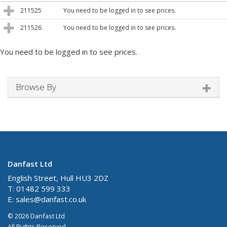
211525
You need to be logged in to see prices.
211526
You need to be logged in to see prices.
You need to be logged in to see prices.
Browse By
Danfast Ltd
English Street, Hull HU3 2DZ
T: 01482 599 333
E:
sales@danfast.co.uk
© 2026 Danfast Ltd
All Rights Reserved