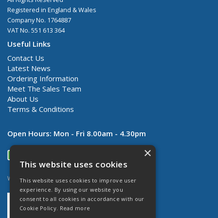
Registered in England & Wales
Company No. 1764887
VAT No. 551 613 364
Useful Links
Contact Us
Latest News
Ordering Information
Meet The Sales Team
About Us
Terms & Conditions
Open Hours:
Mon - Fri 8.00am - 4.30pm
×
This website uses cookies
Website Powered by OGL
This website uses cookies to improve user
experience. By using our website you
consent to all cookies in accordance with our
Cookie Policy.
Read more