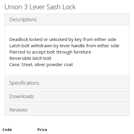
Union 3 Lever Sash Lock
Descriptions
Deadlock locked or unlocked by key from either side
Latch bolt withdrawn by lever handle from either side
Pierced to accept bolt through furniture
Reversible latch bolt
Case: Steel, silver powder coat
Specifications
Downloads
Reviews
Code
Price