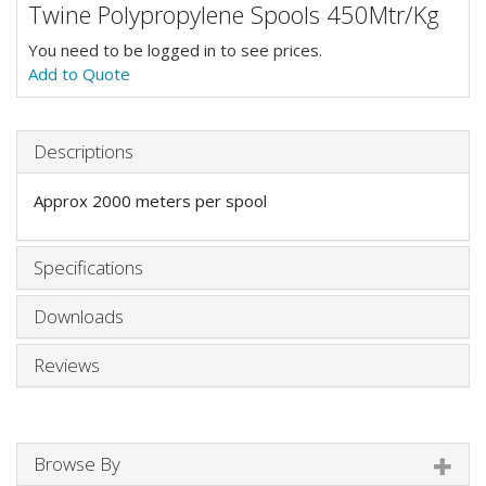
Twine Polypropylene Spools 450Mtr/Kg
You need to be logged in to see prices.
Add to Quote
Descriptions
Approx 2000 meters per spool
Specifications
Downloads
Reviews
Browse By