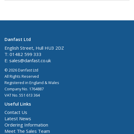
Danfast Ltd
English Street, Hull HU3 2DZ
T: 01482 599 333
E:
sales@danfast.co.uk
© 2026 Danfast Ltd
All Rights Reserved
Registered in England & Wales
Company No. 1764887
VAT No. 551 613 364
Useful Links
Contact Us
Latest News
Ordering Information
Meet The Sales Team