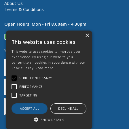
About Us
Terms & Conditions
Open Hours:
Mon - Fri 8.00am - 4.30pm
×
This website uses cookies
Website Powered by OGL
This website uses cookies to improve user
experience. By using our website you
consent to all cookies in accordance with our
Cookie Policy.
Read more
STRICTLY NECESSARY
PERFORMANCE
TARGETING
ACCEPT ALL
DECLINE ALL
SHOW DETAILS