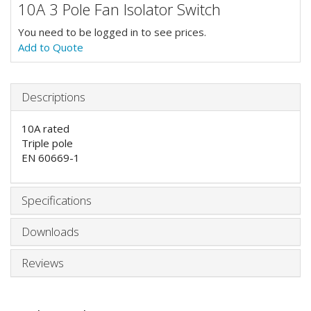
10A 3 Pole Fan Isolator Switch
You need to be logged in to see prices.
Add to Quote
Descriptions
10A rated
Triple pole
EN 60669-1
Specifications
Downloads
Reviews