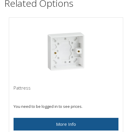
Related Options
Pattress
You need to be logged in to see prices.
More Info