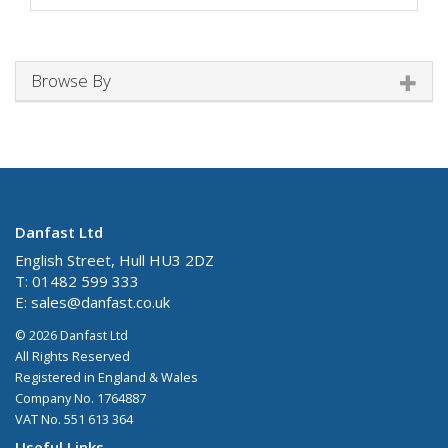
Browse By
Danfast Ltd
English Street, Hull HU3 2DZ
T: 01482 599 333
E:
sales@danfast.co.uk
© 2026 Danfast Ltd
All Rights Reserved
Registered in England & Wales
Company No. 1764887
VAT No. 551 613 364
Useful Links