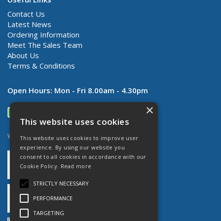
Contact Us
Latest News
Ordering Information
Meet The Sales Team
About Us
Terms & Conditions
Open Hours:
Mon - Fri 8.00am - 4.30pm
×
This website uses cookies
Website Powered by OGL
This website uses cookies to improve user
experience. By using our website you
consent to all cookies in accordance with our
Cookie Policy.
Read more
STRICTLY NECESSARY
PERFORMANCE
TARGETING