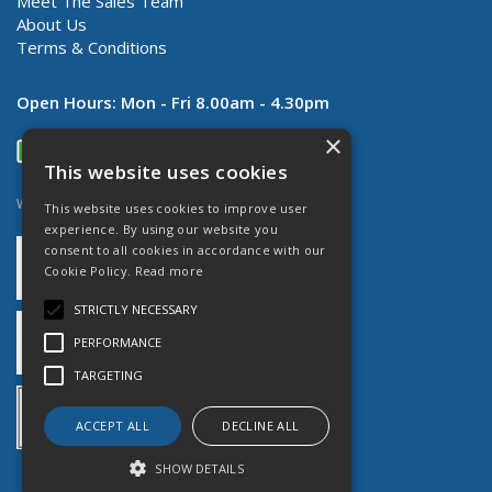
Meet The Sales Team
About Us
Terms & Conditions
Open Hours:
Mon - Fri 8.00am - 4.30pm
×
This website uses cookies
Website Powered by OGL
This website uses cookies to improve user
experience. By using our website you
consent to all cookies in accordance with our
Cookie Policy.
Read more
STRICTLY NECESSARY
PERFORMANCE
TARGETING
ACCEPT ALL
DECLINE ALL
SHOW DETAILS