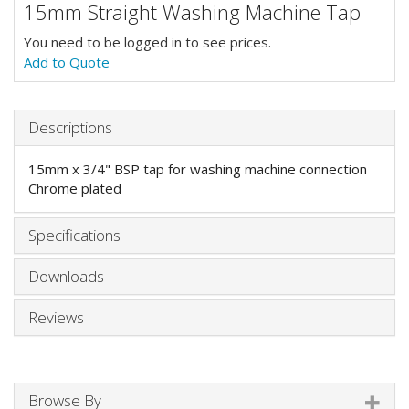
15mm Straight Washing Machine Tap
You need to be logged in to see prices.
Add to Quote
Descriptions
15mm x 3/4" BSP tap for washing machine connection
Chrome plated
Specifications
Downloads
Reviews
Browse By