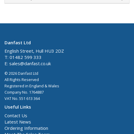
Danfast Ltd
English Street, Hull HU3 2DZ
T: 01482 599 333
E:
sales@danfast.co.uk
© 2026 Danfast Ltd
All Rights Reserved
Registered in England & Wales
Company No. 1764887
VAT No. 551 613 364
Useful Links
Contact Us
Latest News
Ordering Information