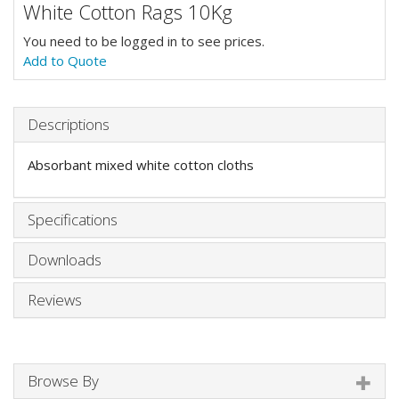
White Cotton Rags 10Kg
You need to be logged in to see prices.
Add to Quote
Descriptions
Absorbant mixed white cotton cloths
Specifications
Downloads
Reviews
Browse By