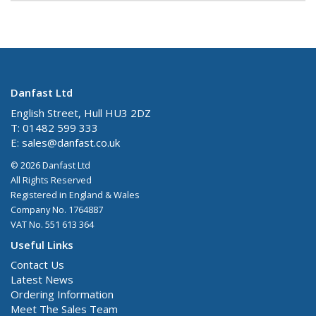
Danfast Ltd
English Street, Hull HU3 2DZ
T: 01482 599 333
E:
sales@danfast.co.uk
© 2026 Danfast Ltd
All Rights Reserved
Registered in England & Wales
Company No. 1764887
VAT No. 551 613 364
Useful Links
Contact Us
Latest News
Ordering Information
Meet The Sales Team