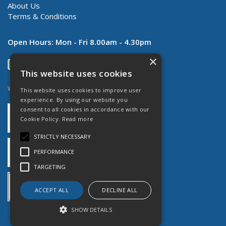
About Us
Terms & Conditions
Open Hours:
Mon - Fri 8.00am - 4.30pm
×
This website uses cookies
Website Powered by OGL
This website uses cookies to improve user
experience. By using our website you
consent to all cookies in accordance with our
Cookie Policy.
Read more
STRICTLY NECESSARY
PERFORMANCE
TARGETING
ACCEPT ALL
DECLINE ALL
SHOW DETAILS