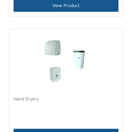
View Product
Hand Dryers