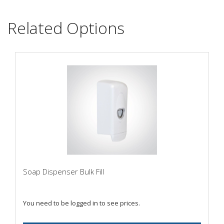
Related Options
Soap Dispenser Bulk Fill
You need to be logged in to see prices.