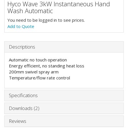
Hyco Wave 3kW Instantaneous Hand
Wash Automatic
You need to be logged in to see prices.
Add to Quote
Descriptions
Automatic no touch operation
Energy efficient, no standing heat loss
200mm swivel spray arm
Temperature/flow rate control
Specifications
Downloads (2)
Reviews