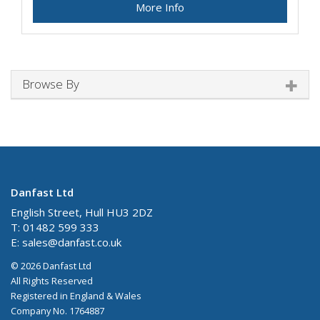
More Info
Browse By
Danfast Ltd
English Street, Hull HU3 2DZ
T: 01482 599 333
E:
sales@danfast.co.uk
© 2026 Danfast Ltd
All Rights Reserved
Registered in England & Wales
Company No. 1764887