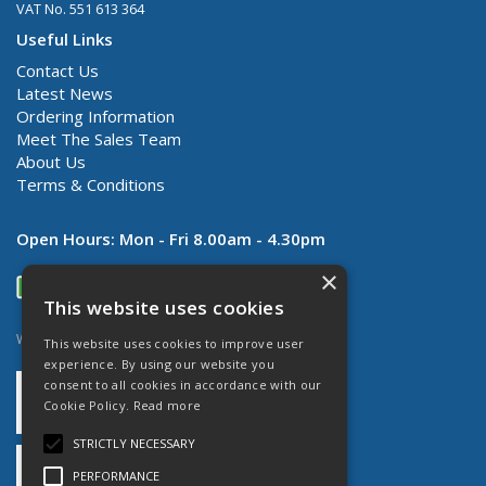
VAT No. 551 613 364
Useful Links
Contact Us
Latest News
Ordering Information
Meet The Sales Team
About Us
Terms & Conditions
Open Hours:
Mon - Fri 8.00am - 4.30pm
×
This website uses cookies
Website Powered by OGL
This website uses cookies to improve user
experience. By using our website you
consent to all cookies in accordance with our
Cookie Policy.
Read more
STRICTLY NECESSARY
PERFORMANCE