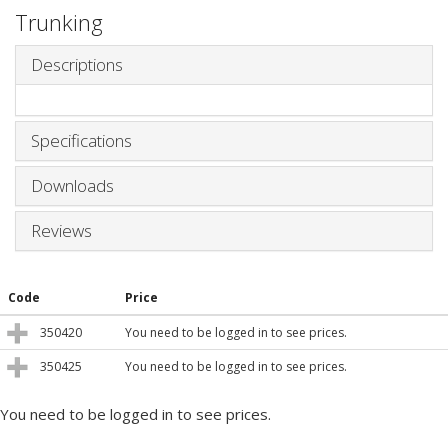
Trunking
Descriptions
Specifications
Downloads
Reviews
Code
Price
350420
You need to be logged in to see prices.
350425
You need to be logged in to see prices.
You need to be logged in to see prices.