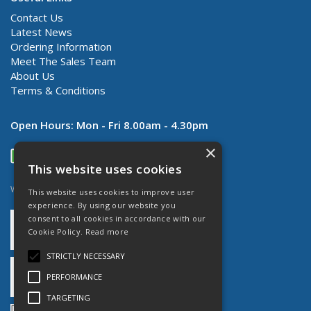
Contact Us
Latest News
Ordering Information
Meet The Sales Team
About Us
Terms & Conditions
Open Hours:
Mon - Fri 8.00am - 4.30pm
×
This website uses cookies
Website Powered by OGL
This website uses cookies to improve user
experience. By using our website you
consent to all cookies in accordance with our
Cookie Policy.
Read more
STRICTLY NECESSARY
PERFORMANCE
TARGETING