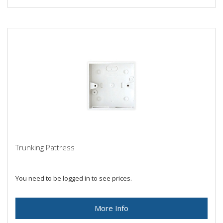
Trunking Pattress
You need to be logged in to see prices.
More Info