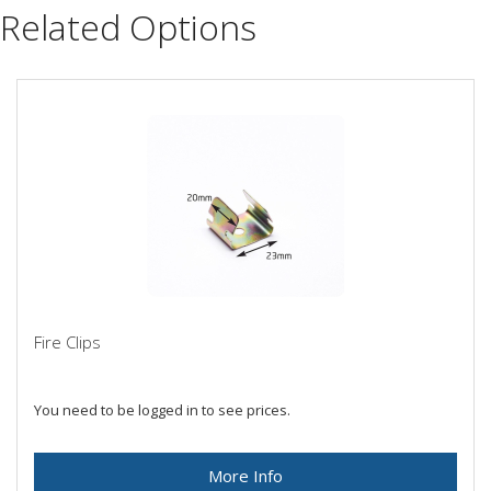
Related Options
Fire Clips
You need to be logged in to see prices.
More Info