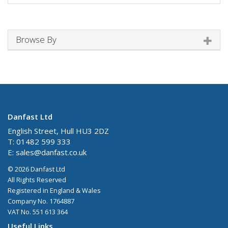
Browse By
Danfast Ltd
English Street, Hull HU3 2DZ
T: 01482 599 333
E:
sales@danfast.co.uk
© 2026 Danfast Ltd
All Rights Reserved
Registered in England & Wales
Company No. 1764887
VAT No. 551 613 364
Useful Links