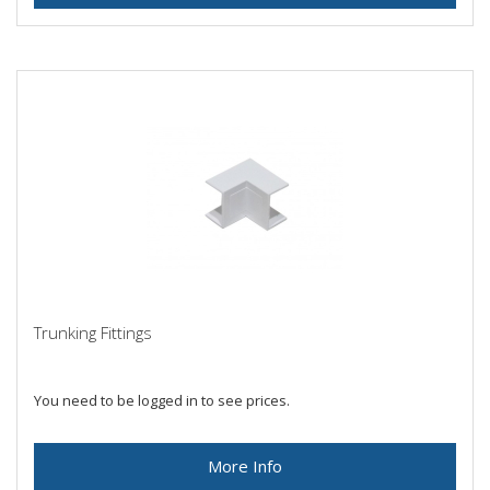
Trunking Fittings
You need to be logged in to see prices.
More Info