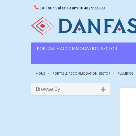
Call our Sales Team: 01482 599 333
PORTABLE ACCOMMODATION SECTOR
HOME
PORTABLE ACCOMMODATION SECTOR
PLUMBING -
Browse By