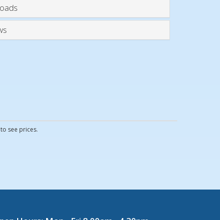
oads
ws
to see prices.