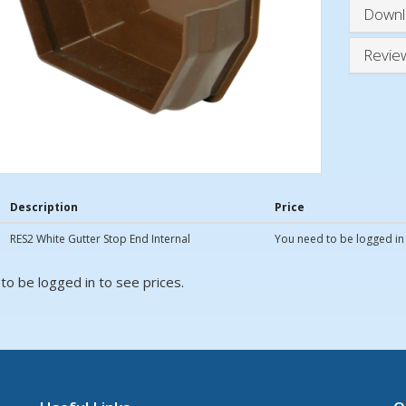
Downl
Revie
Description
Price
RES2 White Gutter Stop End Internal
You need to be logged in 
to be logged in to see prices.