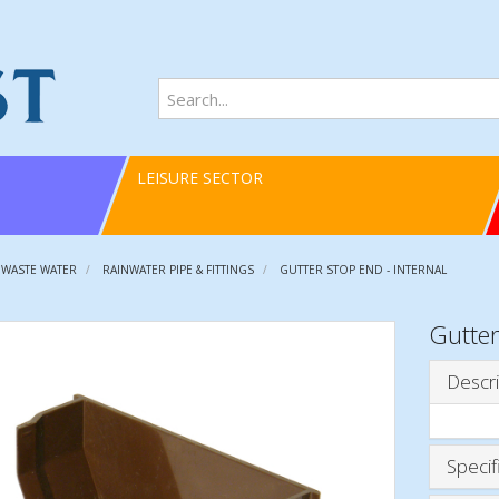
LEISURE SECTOR
 WASTE WATER
RAINWATER PIPE & FITTINGS
GUTTER STOP END - INTERNAL
Gutter
Descri
Specif