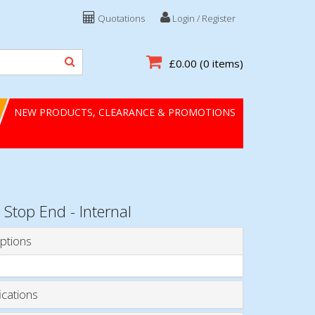
Quotations
Login / Register
£0.00
(0 items)
NEW PRODUCTS, CLEARANCE & PROMOTIONS
 Stop End - Internal
ptions
ications