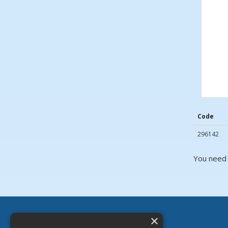
Code
296142
You need 
×