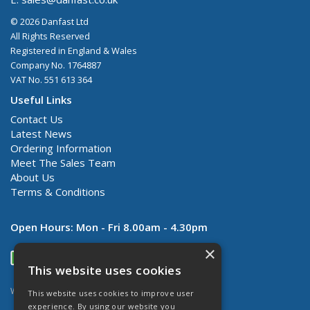
© 2026 Danfast Ltd
All Rights Reserved
Registered in England & Wales
Company No. 1764887
VAT No. 551 613 364
Useful Links
Contact Us
Latest News
Ordering Information
Meet The Sales Team
About Us
Terms & Conditions
Open Hours:
Mon - Fri 8.00am - 4.30pm
×
This website uses cookies
Website Powered by OGL
This website uses cookies to improve user
experience. By using our website you