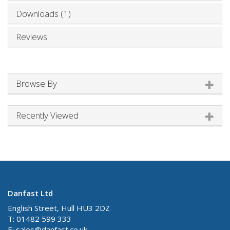
Downloads (1)
Reviews
Browse By
Recently Viewed
Danfast Ltd
English Street, Hull HU3 2DZ
T: 01482 599 333
E:
sales@danfast.co.uk