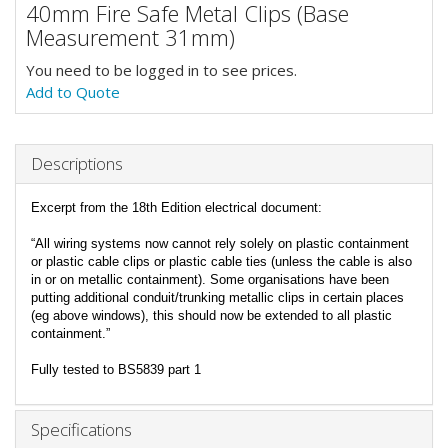
40mm Fire Safe Metal Clips (Base
Measurement 31mm)
You need to be logged in to see prices.
Add to Quote
Descriptions
Excerpt from the 18th Edition electrical document:
“All wiring systems now cannot rely solely on plastic containment
or plastic cable clips or plastic cable ties (unless the cable is also
in or on metallic containment). Some organisations have been
putting additional conduit/trunking metallic clips in certain places
(eg above windows), this should now be extended to all plastic
containment.”
Fully tested to BS5839 part 1
Specifications