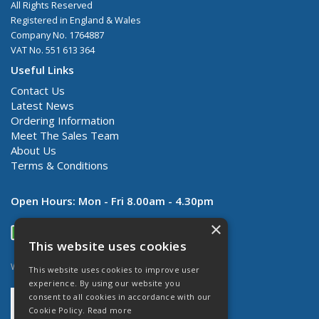
All Rights Reserved
Registered in England & Wales
Company No. 1764887
VAT No. 551 613 364
Useful Links
Contact Us
Latest News
Ordering Information
Meet The Sales Team
About Us
Terms & Conditions
Open Hours:
Mon - Fri 8.00am - 4.30pm
×
This website uses cookies
Website Powered by OGL
This website uses cookies to improve user
experience. By using our website you
consent to all cookies in accordance with our
Cookie Policy.
Read more