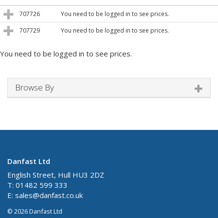
707726
You need to be logged in to see prices.
707729
You need to be logged in to see prices.
You need to be logged in to see prices.
Browse By
Danfast Ltd
English Street, Hull HU3 2DZ
T: 01482 599 333
E:
sales@danfast.co.uk
© 2026 Danfast Ltd