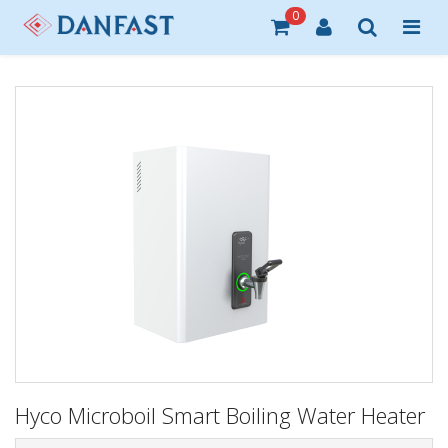
0
Hyco Microboil Smart Boiling Water Heater