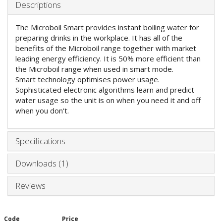
Descriptions
The Microboil Smart provides instant boiling water for
preparing drinks in the workplace. It has all of the
benefits of the Microboil range together with market
leading energy efficiency. It is 50% more efficient than
the Microboil range when used in smart mode.
Smart technology optimises power usage.
Sophisticated electronic algorithms learn and predict
water usage so the unit is on when you need it and off
when you don't.
Specifications
Downloads (1)
Reviews
Code
Price